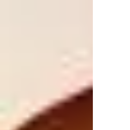
from work....