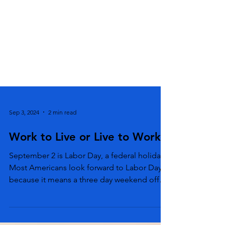
Sep 3, 2024
2 min read
Work to Live or Live to Work
September 2 is Labor Day, a federal holiday.
Most Americans look forward to Labor Day
because it means a three day weekend off