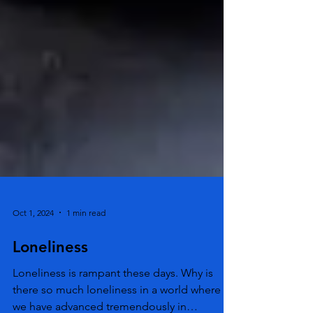
Oct 1, 2024
1 min read
Loneliness
Loneliness is rampant these days. Why is