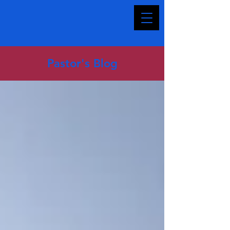
Pastor's Blog