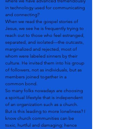
where we have advanced tremendously 
in technology used for communicating 
and connecting? 
When we read the gospel stories of 
Jesus, we see he is frequently trying to 
reach out to those who feel estranged, 
separated, and isolated—the outcasts, 
marginalized and rejected, most of 
whom were labeled sinners by their 
culture. He invited them into his group 
of followers, not as individuals, but as 
members joined together in a 
common bond.
So many folks nowadays are choosing 
a spiritual lifestyle that is independent 
of an organization such as a church. 
But is this leading to more loneliness? I 
know church communities can be 
toxic, hurtful and damaging; hence 