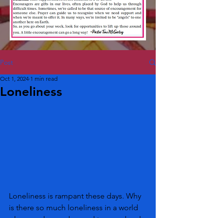
Post
Oct 1, 2024
1 min read
Loneliness
Loneliness is rampant these days. Why 
is there so much loneliness in a world 