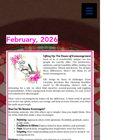
February, 2026