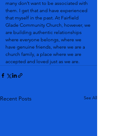
many don’t want to be associated with 
them. I get that and have experienced 
that myself in the past. At Fairfield 
Glade Community Church, however, we 
are building authentic relationships 
where everyone belongs, where we 
have genuine friends, where we are a 
church family, a place where we are 
accepted and loved just as we are. 
See All
Recent Posts