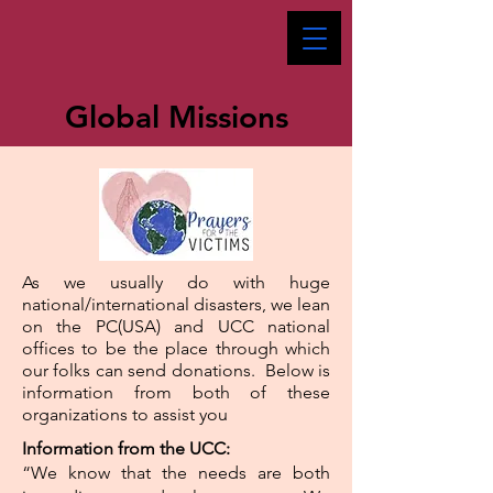
Global Missions
As we usually do with huge
national/international disasters, we lean
on the PC(USA) and UCC national
offices to be the place through which
our folks can send donations. Below is
information from both of these
organizations to assist you
Information from the UCC:
“We know that the needs are both