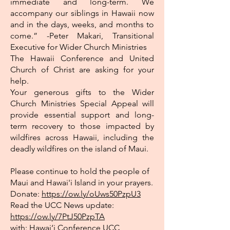
immediate and long-term. We
accompany our siblings in Hawaii now
and in the days, weeks, and months to
come.” -Peter Makari, Transitional
Executive for Wider Church Ministries
The Hawaii Conference and United
Church of Christ are asking for your
help.
Your generous gifts to the Wider
Church Ministries Special Appeal will
provide essential support and long-
term recovery to those impacted by
wildfires across Hawaii, including the
deadly wildfires on the island of Maui.
Please continue to hold the people of
Maui and Hawai'i Island in your prayers.
Donate:
https://ow.ly/oUws50PzpU3
Read the UCC News update:
https://ow.ly/7PtJ50PzpTA
with:
Hawai‘i Conference UCC