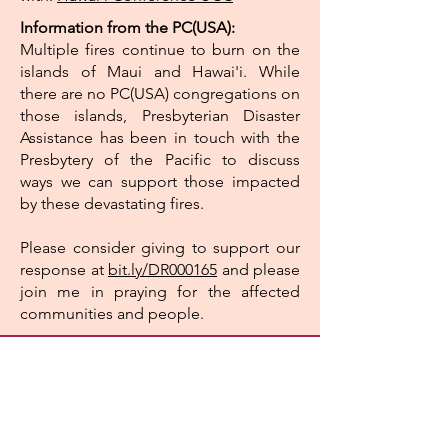
Information from the PC(USA):
Multiple fires continue to burn on the
islands of Maui and Hawai'i. While
there are no PC(USA) congregations on
those islands, Presbyterian Disaster
Assistance has been in touch with the
Presbytery of the Pacific to discuss
ways we can support those impacted
by these devastating fires.
Please consider giving to support our
response at
bit.ly/DR000165
and please
join me in praying for the affected
communities and people.
Fairfield Glade
Community Church
521 Snead Drive